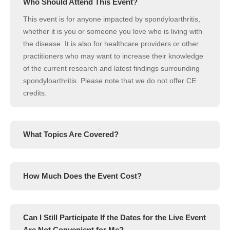
Who Should Attend This Event?
This event is for anyone impacted by spondyloarthritis,
whether it is you or someone you love who is living with
the disease. It is also for healthcare providers or other
practitioners who may want to increase their knowledge
of the current research and latest findings surrounding
spondyloarthritis. Please note that we do not offer CE
credits.
What Topics Are Covered?
How Much Does the Event Cost?
Can I Still Participate If the Dates for the Live Event
Are Not Convenient for Me?