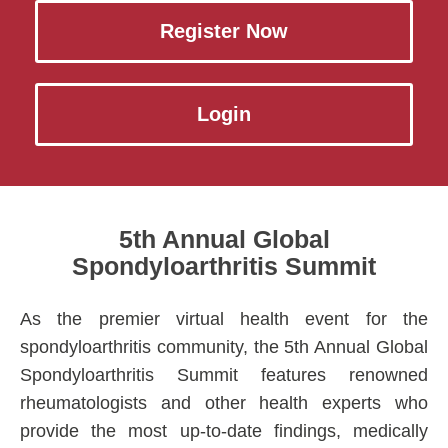
Register Now
Login
5th Annual Global
Spondyloarthritis Summit
As the premier virtual health event for the
spondyloarthritis community, the 5th Annual Global
Spondyloarthritis Summit features renowned
rheumatologists and other health experts who
provide the most up-to-date findings, medically