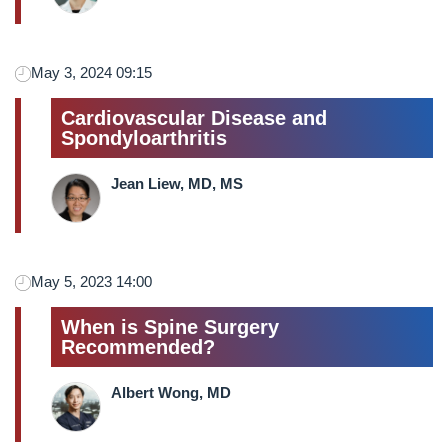
May 3, 2024 09:15
Cardiovascular Disease and
Spondyloarthritis
Jean Liew, MD, MS
May 5, 2023 14:00
When is Spine Surgery
Recommended?
Albert Wong, MD