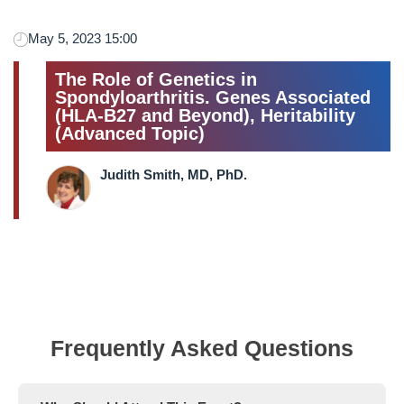
May 5, 2023 15:00
The Role of Genetics in
Spondyloarthritis. Genes Associated
(HLA-B27 and Beyond), Heritability
(Advanced Topic)
Judith Smith, MD, PhD.
Frequently Asked Questions