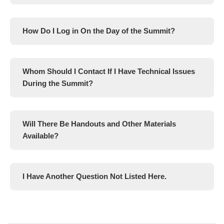
How Do I Log in On the Day of the Summit?
Whom Should I Contact If I Have Technical Issues
During the Summit?
Will There Be Handouts and Other Materials
Available?
I Have Another Question Not Listed Here.