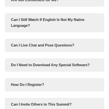
Can I Still Watch If English Is Not My Native
Language?
Can I Live Chat and Pose Questions?
Do I Need to Download Any Special Software?
How Do I Register?
Can I Invite Others to This Summit?