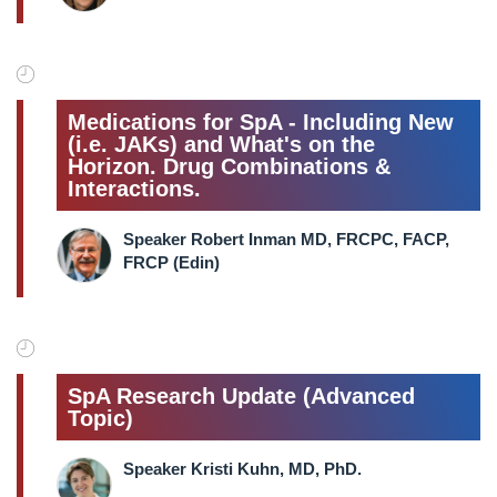
Medications for SpA - Including New
(i.e. JAKs) and What's on the
Horizon. Drug Combinations &
Interactions.
Speaker Robert Inman MD, FRCPC, FACP,
FRCP (Edin)
SpA Research Update (Advanced
Topic)
Speaker Kristi Kuhn, MD, PhD.