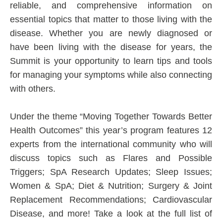
reliable, and comprehensive information on
essential topics that matter to those living with the
disease. Whether you are newly diagnosed or
have been living with the disease for years, the
Summit is your opportunity to learn tips and tools
for managing your symptoms while also connecting
with others.
Under the theme “Moving Together Towards Better
Health Outcomes” this year’s program features 12
experts from the international community who will
discuss topics such as Flares and Possible
Triggers; SpA Research Updates; Sleep Issues;
Women & SpA; Diet & Nutrition; Surgery & Joint
Replacement Recommendations; Cardiovascular
Disease, and more! Take a look at the full list of