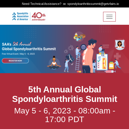
Need Technical Assistance?
spondyloarthritissummit@getvfairs.io
Toggle
navigation
5th Annual Global
Spondyloarthritis Summit
May 5 - 6, 2023 - 08:00am -
17:00 PDT