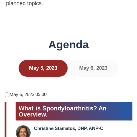
planned topics.
Agenda
May 5, 2023
May 6, 2023
May 5, 2023 09:00
What is Spondyloarthritis? An
Overview.
Christine Stamatos, DNP, ANP-C